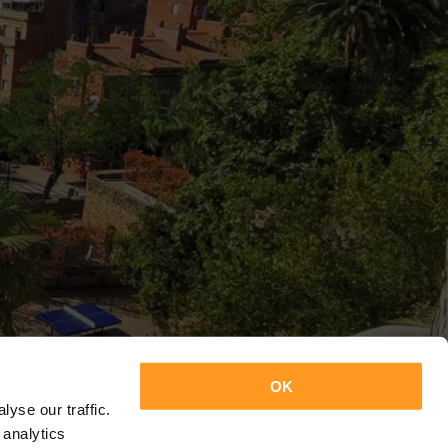
OK
yse our traffic.
 analytics