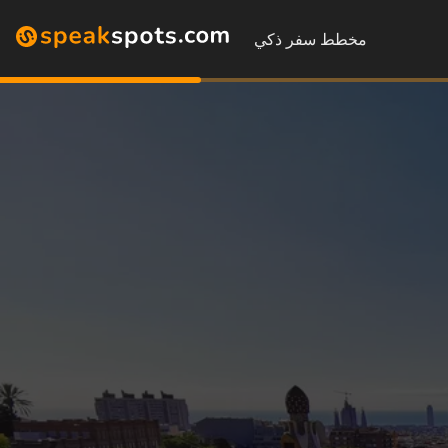
مخطط سفر ذكي