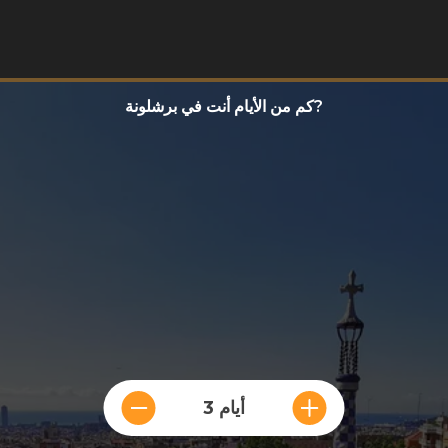
كم من الأيام أنت في برشلونة?
3 أيام