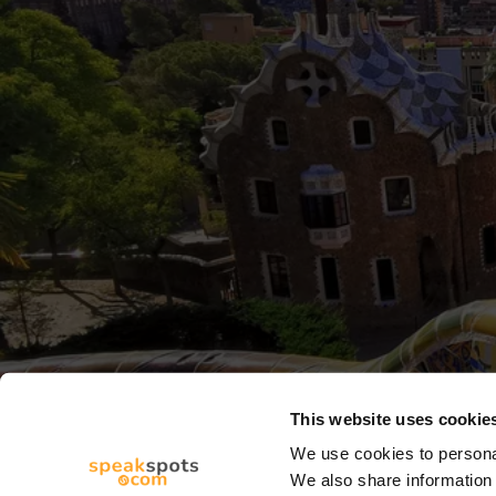
This website uses cookie
We use cookies to personal
We also share information 