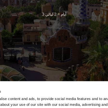
3 أيام = 2 ليالي
s
ise content and ads, to provide social media features and to anal
about your use of our site with our social media, advertising and