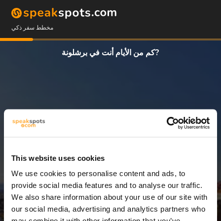
مخطط سفر ذكي
كم من الأيام أنت في برشلونة?
This website uses cookies
We use cookies to personalise content and ads, to
3 أيام
provide social media features and to analyse our traffic.
We also share information about your use of our site with
our social media, advertising and analytics partners who
may combine it with other information that you’ve