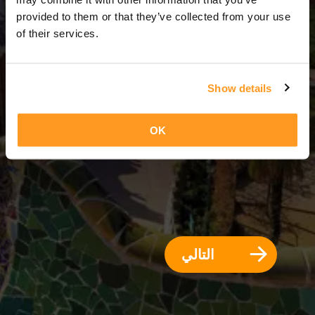
3 أيام = 2 ليالي
provided to them or that they’ve collected from your use
of their services.
Show details
OK
التالي