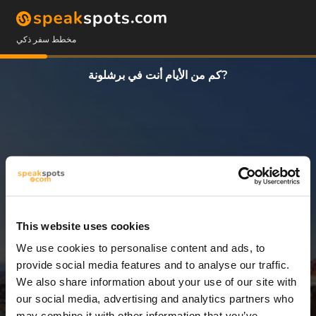
مخطط سفر ذكي
كم من الأيام أنت في برشلونة?
This website uses cookies
We use cookies to personalise content and ads, to
3 أيام
provide social media features and to analyse our traffic.
We also share information about your use of our site with
our social media, advertising and analytics partners who
may combine it with other information that you’ve