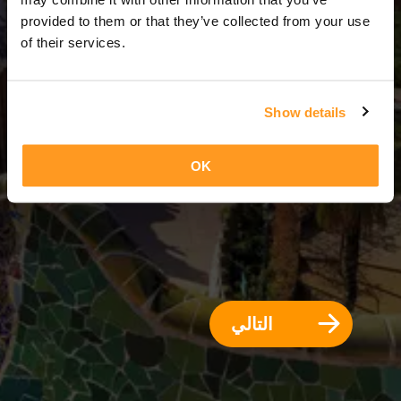
3 أيام = 2 ليالي
provided to them or that they’ve collected from your use
of their services.
Show details
OK
التالي