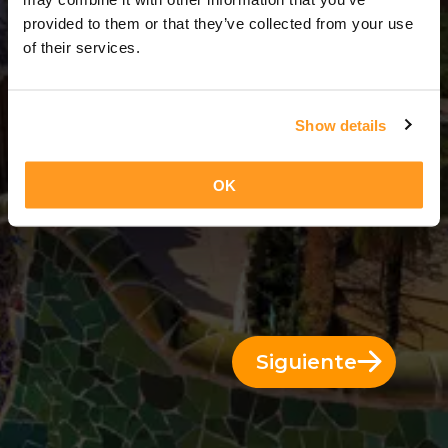
1 Día = 0 Noches
provided to them or that they’ve collected from your use
of their services.
Show details
OK
Siguiente