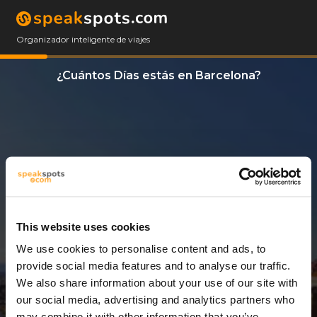
Organizador inteligente de viajes
¿Cuántos Días estás en Barcelona?
This website uses cookies
We use cookies to personalise content and ads, to
1 Día
provide social media features and to analyse our traffic.
We also share information about your use of our site with
our social media, advertising and analytics partners who
may combine it with other information that you’ve