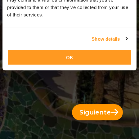
3 Días = 2 Noches
provided to them or that they’ve collected from your use
of their services.
Show details
OK
Siguiente