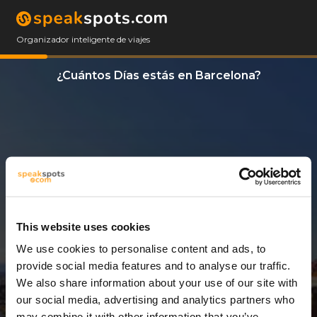
Organizador inteligente de viajes
¿Cuántos Días estás en Barcelona?
This website uses cookies
We use cookies to personalise content and ads, to
3 Días
provide social media features and to analyse our traffic.
We also share information about your use of our site with
our social media, advertising and analytics partners who
may combine it with other information that you’ve