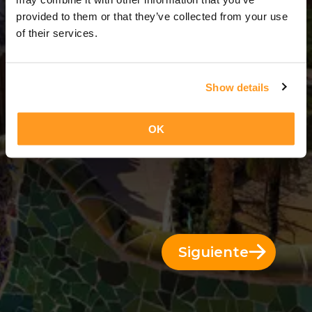
3 Días = 2 Noches
provided to them or that they’ve collected from your use
of their services.
Show details
OK
Siguiente