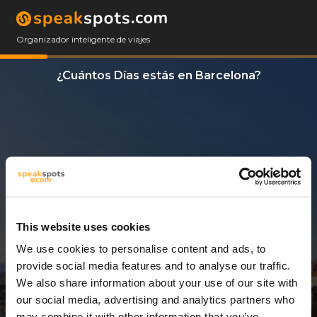
Organizador inteligente de viajes
¿Cuántos Días estás en Barcelona?
This website uses cookies
We use cookies to personalise content and ads, to
3 Días
provide social media features and to analyse our traffic.
We also share information about your use of our site with
our social media, advertising and analytics partners who
may combine it with other information that you’ve