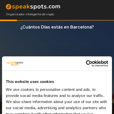
Organizador inteligente de viajes
¿Cuántos Días estás en Barcelona?
This website uses cookies
We use cookies to personalise content and ads, to
3 Días
provide social media features and to analyse our traffic.
We also share information about your use of our site with
our social media, advertising and analytics partners who
may combine it with other information that you’ve