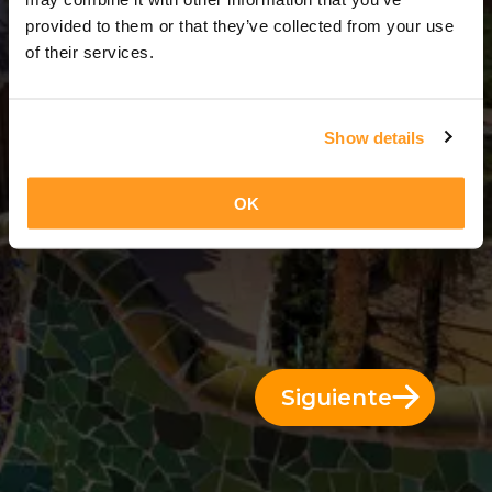
3 Días = 2 Noches
provided to them or that they’ve collected from your use
of their services.
Show details
OK
Siguiente