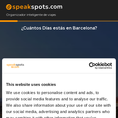
Organizador inteligente de viajes
¿Cuántos Días estás en Barcelona?
This website uses cookies
We use cookies to personalise content and ads, to
13 Días
provide social media features and to analyse our traffic.
We also share information about your use of our site with
our social media, advertising and analytics partners who
may combine it with other information that you’ve