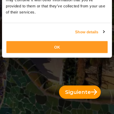
13 Días = 12 Noches
provided to them or that they’ve collected from your use
of their services.
Show details
OK
Siguiente