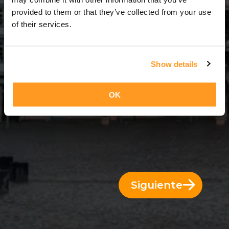
7 Días = 6 Noches
provided to them or that they’ve collected from your use
of their services.
Show details
OK
Siguiente