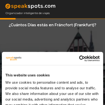
Organizador inteligente de viajes
¿Cuántos Días estás en Fráncfort (Frankfurt)?
This website uses cookies
We use cookies to personalise content and ads, to
7 Días
provide social media features and to analyse our traffic.
We also share information about your use of our site with
our social media, advertising and analytics partners who
may combine it with other information that you’ve