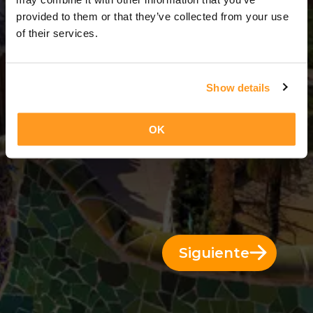
7 Días = 6 Noches
provided to them or that they’ve collected from your use
of their services.
Show details
OK
Siguiente