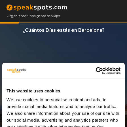
Organizador inteligente de viajes
¿Cuántos Días estás en Barcelona?
This website uses cookies
We use cookies to personalise content and ads, to
7 Días
provide social media features and to analyse our traffic.
We also share information about your use of our site with
our social media, advertising and analytics partners who
may combine it with other information that you’ve