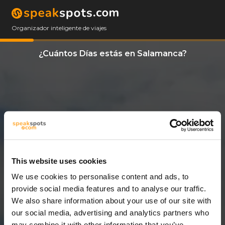
Organizador inteligente de viajes
¿Cuántos Días estás en Salamanca?
This website uses cookies
We use cookies to personalise content and ads, to
11 Días
provide social media features and to analyse our traffic.
We also share information about your use of our site with
our social media, advertising and analytics partners who
may combine it with other information that you’ve