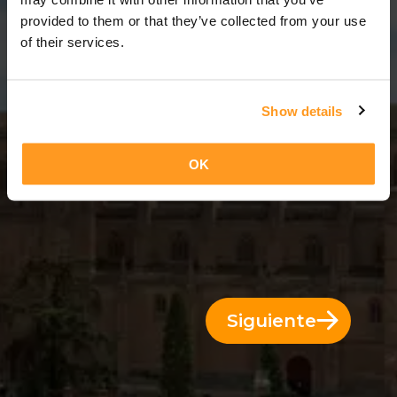
11 Días = 10 Noches
provided to them or that they’ve collected from your use
of their services.
Show details
OK
Siguiente