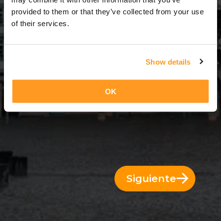
11 Días = 10 Noches
provided to them or that they’ve collected from your use
of their services.
Show details
OK
Siguiente