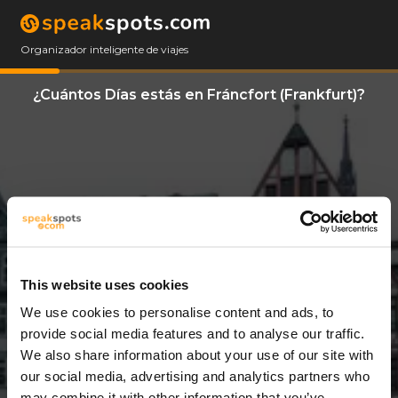
Organizador inteligente de viajes
¿Cuántos Días estás en Fráncfort (Frankfurt)?
This website uses cookies
We use cookies to personalise content and ads, to
11 Días
provide social media features and to analyse our traffic.
We also share information about your use of our site with
our social media, advertising and analytics partners who
may combine it with other information that you’ve