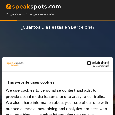
Organizador inteligente de viajes
¿Cuántos Días estás en Barcelona?
This website uses cookies
We use cookies to personalise content and ads, to
11 Días
provide social media features and to analyse our traffic.
We also share information about your use of our site with
our social media, advertising and analytics partners who
may combine it with other information that you’ve