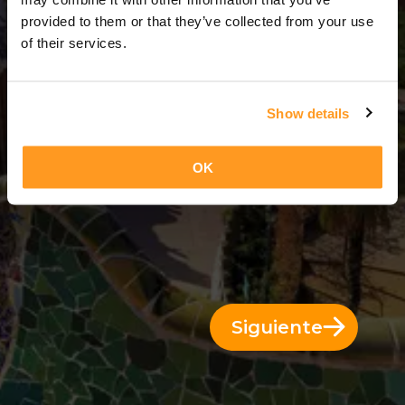
11 Días = 10 Noches
provided to them or that they’ve collected from your use
of their services.
Show details
OK
Siguiente