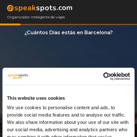
Organizador inteligente de viajes
¿Cuántos Días estás en Barcelona?
This website uses cookies
We use cookies to personalise content and ads, to
11 Días
provide social media features and to analyse our traffic.
We also share information about your use of our site with
our social media, advertising and analytics partners who
may combine it with other information that you’ve