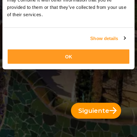
11 Días = 10 Noches
provided to them or that they’ve collected from your use
of their services.
Show details
OK
Siguiente