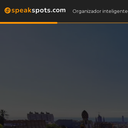
Organizador inteligente 