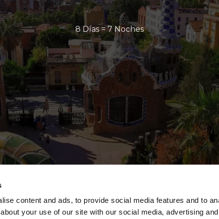
8 Días = 7 Noches
s
ise content and ads, to provide social media features and to anal
about your use of our site with our social media, advertising and