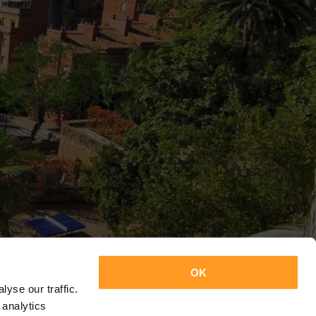
OK
yse our traffic.
 analytics