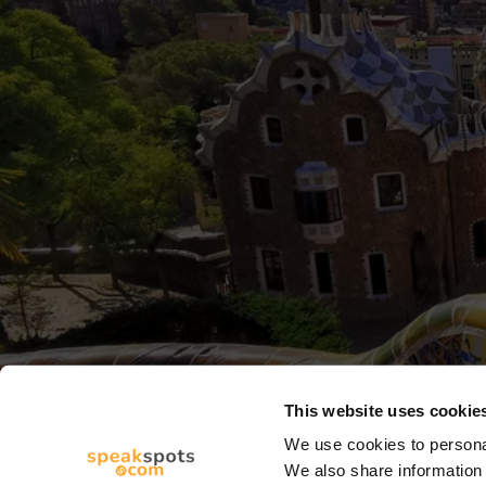
This website uses cookie
We use cookies to personal
We also share information 