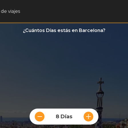
de viajes
¿Cuántos Días estás en Barcelona?
8 Días