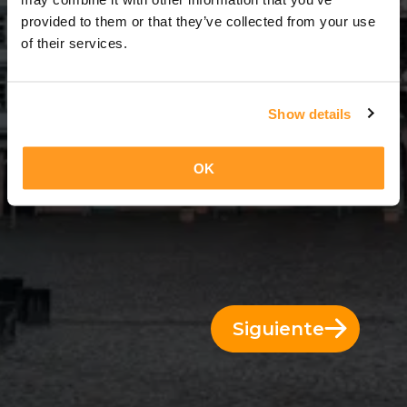
9 Días = 8 Noches
provided to them or that they’ve collected from your use
of their services.
Show details
OK
Siguiente