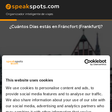
Organizador inteligente de viajes
¿Cuántos Días estás en Fráncfort (Frankfurt)?
This website uses cookies
We use cookies to personalise content and ads, to
9 Días
provide social media features and to analyse our traffic.
We also share information about your use of our site with
our social media, advertising and analytics partners who
may combine it with other information that you’ve