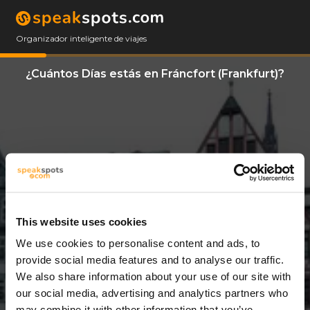
Organizador inteligente de viajes
¿Cuántos Días estás en Fráncfort (Frankfurt)?
This website uses cookies
We use cookies to personalise content and ads, to
3 Días
provide social media features and to analyse our traffic.
We also share information about your use of our site with
our social media, advertising and analytics partners who
may combine it with other information that you’ve