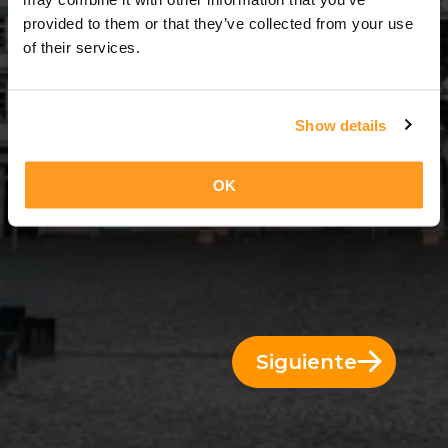
3 Días = 2 Noches
provided to them or that they’ve collected from your use
of their services.
Show details
OK
Siguiente