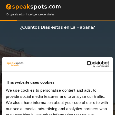
Organizador inteligente de viajes
¿Cuántos Días estás en La Habana?
This website uses cookies
We use cookies to personalise content and ads, to
3 Días
provide social media features and to analyse our traffic.
We also share information about your use of our site with
our social media, advertising and analytics partners who
may combine it with other information that you’ve