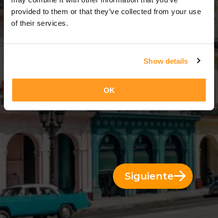
3 Días = 2 Noches
provided to them or that they’ve collected from your use
of their services.
Show details
OK
Siguiente