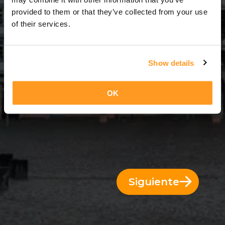
7 Días = 6 Noches
provided to them or that they’ve collected from your use
of their services.
Show details
OK
Siguiente