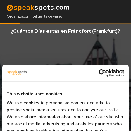
Organizador inteligente de viajes
¿Cuántos Días estás en Fráncfort (Frankfurt)?
This website uses cookies
We use cookies to personalise content and ads, to
7 Días
provide social media features and to analyse our traffic.
We also share information about your use of our site with
our social media, advertising and analytics partners who
may combine it with other information that you’ve