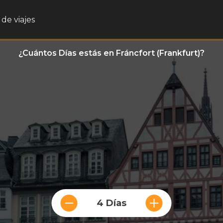
de viajes
¿Cuántos Días estás en Fráncfort (Frankfurt)?
4 Días