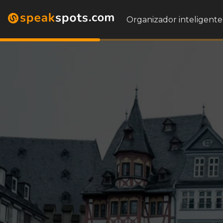
Organizador inteligente 