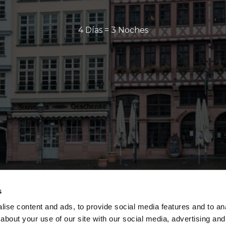
4 Días = 3 Noches
s
ise content and ads, to provide social media features and to anal
about your use of our site with our social media, advertising and