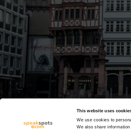
This website uses cookie
We use cookies to personal
We also share information 