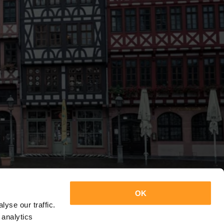
OK
yse our traffic.
 analytics