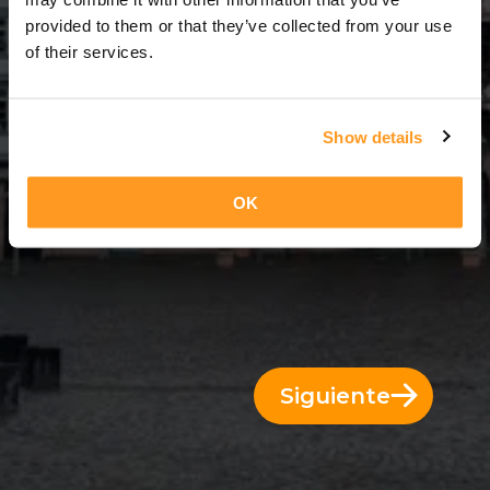
3 Días = 2 Noches
provided to them or that they’ve collected from your use
of their services.
Show details
OK
Siguiente