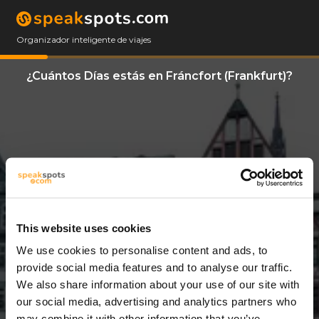
Organizador inteligente de viajes
¿Cuántos Días estás en Fráncfort (Frankfurt)?
This website uses cookies
We use cookies to personalise content and ads, to
3 Días
provide social media features and to analyse our traffic.
We also share information about your use of our site with
our social media, advertising and analytics partners who
may combine it with other information that you’ve