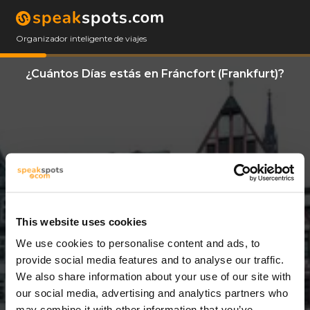
Organizador inteligente de viajes
¿Cuántos Días estás en Fráncfort (Frankfurt)?
This website uses cookies
We use cookies to personalise content and ads, to
3 Días
provide social media features and to analyse our traffic.
We also share information about your use of our site with
our social media, advertising and analytics partners who
may combine it with other information that you’ve