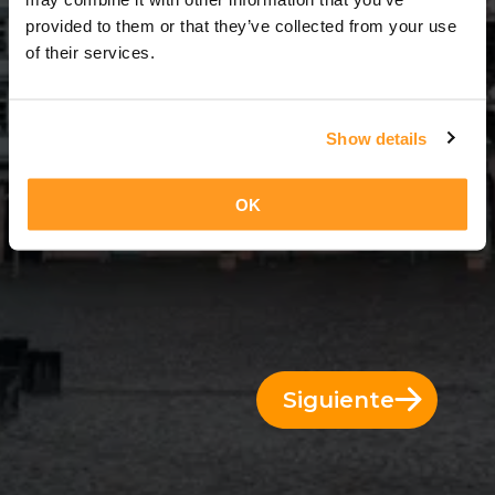
3 Días = 2 Noches
provided to them or that they’ve collected from your use
of their services.
Show details
OK
Siguiente