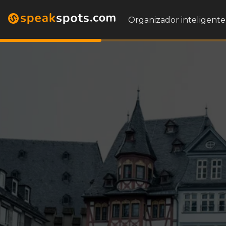
Organizador inteligente 