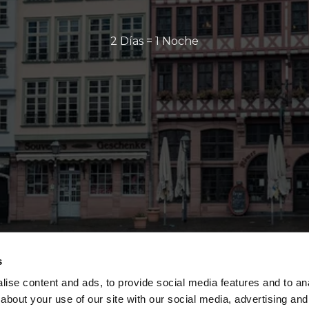
2 Días = 1 Noche
s
ise content and ads, to provide social media features and to anal
about your use of our site with our social media, advertising and