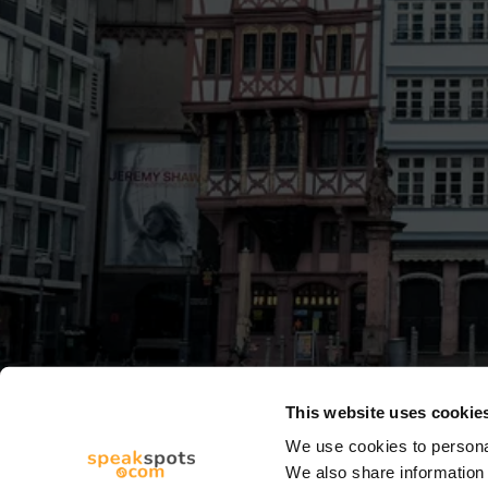
This website uses cookie
We use cookies to personal
We also share information 