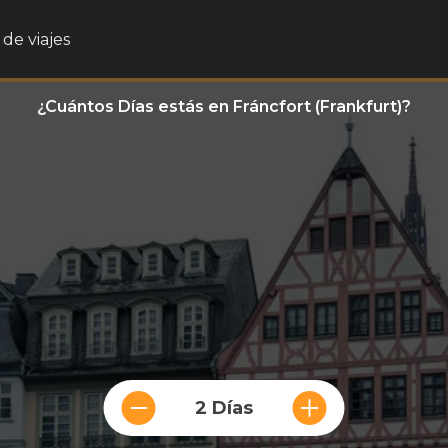
de viajes
¿Cuántos Días estás en Fráncfort (Frankfurt)?
2 Días