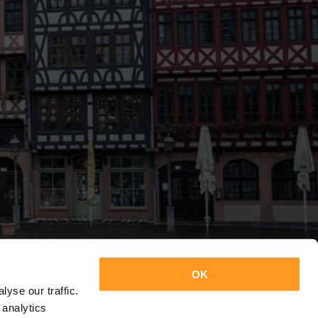
OK
yse our traffic.
 analytics