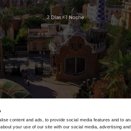
2 Días = 1 Noche
s
ise content and ads, to provide social media features and to anal
about your use of our site with our social media, advertising and