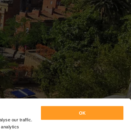
OK
yse our traffic.
 analytics