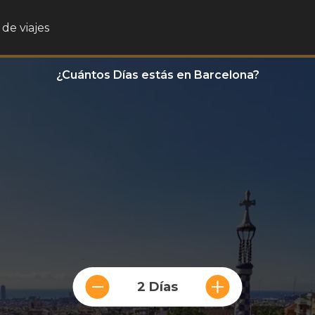
de viajes
¿Cuántos Días estás en Barcelona?
2 Días