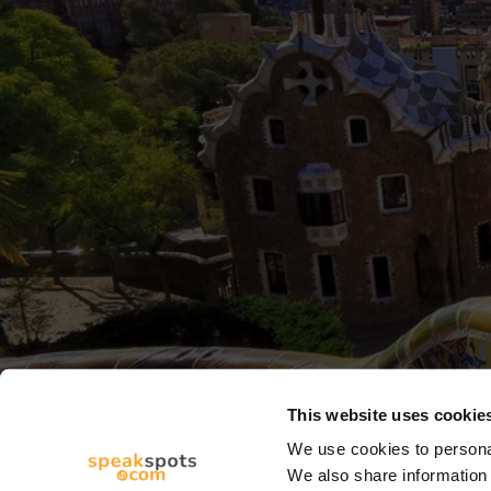
This website uses cookie
We use cookies to personal
We also share information 