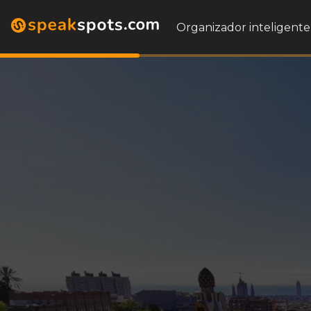
Organizador inteligente 