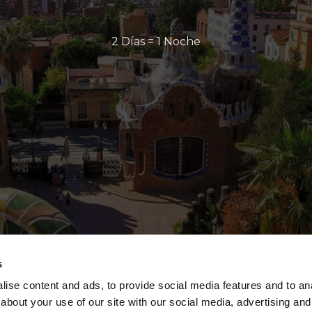
2 Días = 1 Noche
s
ise content and ads, to provide social media features and to anal
about your use of our site with our social media, advertising and