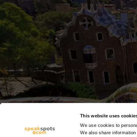
This website uses cookie
We use cookies to personal
We also share information 