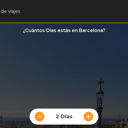
de viajes
¿Cuántos Días estás en Barcelona?
2 Días