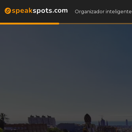
Organizador inteligente 