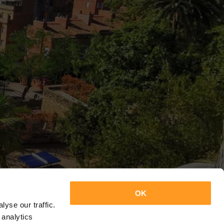
OK
yse our traffic.
 analytics