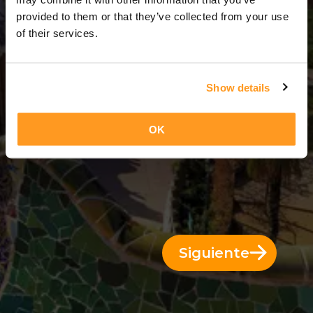
10 Días = 9 Noches
provided to them or that they’ve collected from your use
of their services.
Show details
OK
Siguiente