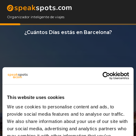
Organizador inteligente de viajes
¿Cuántos Días estás en Barcelona?
This website uses cookies
We use cookies to personalise content and ads, to
10 Días
provide social media features and to analyse our traffic.
We also share information about your use of our site with
our social media, advertising and analytics partners who
may combine it with other information that you’ve