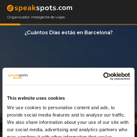
Organizador inteligente de viajes
¿Cuántos Días estás en Barcelona?
This website uses cookies
We use cookies to personalise content and ads, to
10 Días
provide social media features and to analyse our traffic.
We also share information about your use of our site with
our social media, advertising and analytics partners who
may combine it with other information that you’ve