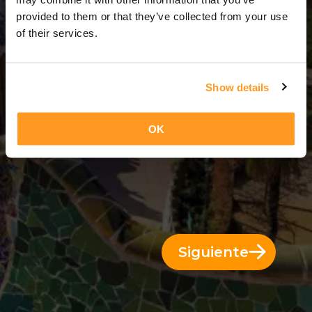
14 Días = 13 Noches
provided to them or that they’ve collected from your use
of their services.
Show details
OK
Siguiente