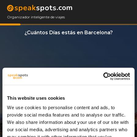
Organizador inteligente de viajes
¿Cuántos Días estás en Barcelona?
This website uses cookies
We use cookies to personalise content and ads, to
14 Días
provide social media features and to analyse our traffic.
We also share information about your use of our site with
our social media, advertising and analytics partners who
may combine it with other information that you’ve