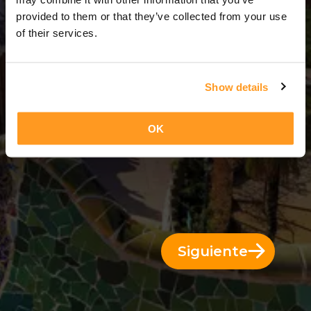
3 Días = 2 Noches
provided to them or that they’ve collected from your use
of their services.
Show details
OK
Siguiente