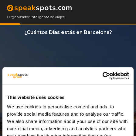
Organizador inteligente de viajes
¿Cuántos Días estás en Barcelona?
This website uses cookies
We use cookies to personalise content and ads, to
3 Días
provide social media features and to analyse our traffic.
We also share information about your use of our site with
our social media, advertising and analytics partners who
may combine it with other information that you’ve