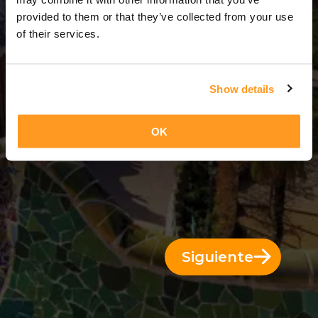
3 Días = 2 Noches
provided to them or that they’ve collected from your use
of their services.
Show details
OK
Siguiente