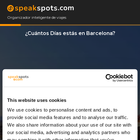
Organizador inteligente de viajes
¿Cuántos Días estás en Barcelona?
This website uses cookies
We use cookies to personalise content and ads, to
3 Días
provide social media features and to analyse our traffic.
We also share information about your use of our site with
our social media, advertising and analytics partners who
may combine it with other information that you’ve