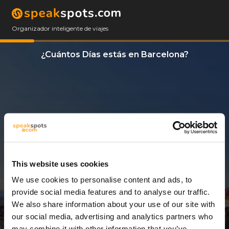
Organizador inteligente de viajes
¿Cuántos Días estás en Barcelona?
This website uses cookies
We use cookies to personalise content and ads, to
3 Días
provide social media features and to analyse our traffic.
We also share information about your use of our site with
our social media, advertising and analytics partners who
may combine it with other information that you’ve