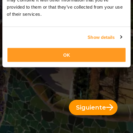
3 Días = 2 Noches
provided to them or that they’ve collected from your use
of their services.
Show details
OK
Siguiente