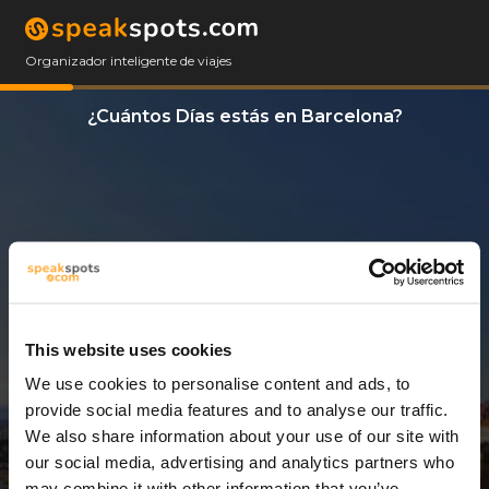
Organizador inteligente de viajes
¿Cuántos Días estás en Barcelona?
This website uses cookies
We use cookies to personalise content and ads, to
3 Días
provide social media features and to analyse our traffic.
We also share information about your use of our site with
our social media, advertising and analytics partners who
may combine it with other information that you’ve