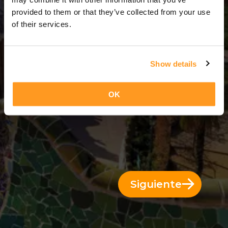
3 Días = 2 Noches
provided to them or that they’ve collected from your use
of their services.
Show details
OK
Siguiente