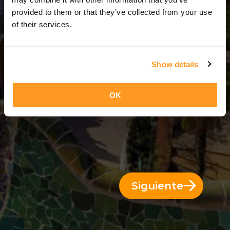
3 Días = 2 Noches
provided to them or that they’ve collected from your use
of their services.
Show details
OK
Siguiente