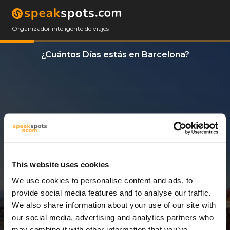
Organizador inteligente de viajes
¿Cuántos Días estás en Barcelona?
This website uses cookies
We use cookies to personalise content and ads, to
3 Días
provide social media features and to analyse our traffic.
We also share information about your use of our site with
our social media, advertising and analytics partners who
may combine it with other information that you’ve