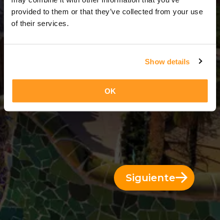
3 Días = 2 Noches
provided to them or that they’ve collected from your use
of their services.
Show details
OK
Siguiente