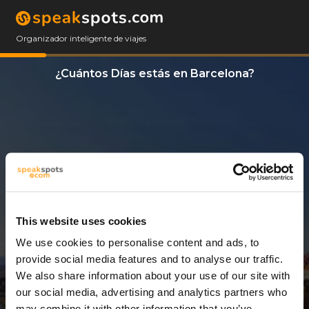
Organizador inteligente de viajes
¿Cuántos Días estás en Barcelona?
This website uses cookies
We use cookies to personalise content and ads, to
3 Días
provide social media features and to analyse our traffic.
We also share information about your use of our site with
our social media, advertising and analytics partners who
may combine it with other information that you’ve