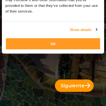
3 Días = 2 Noches
provided to them or that they’ve collected from your use
of their services.
Show details
OK
Siguiente