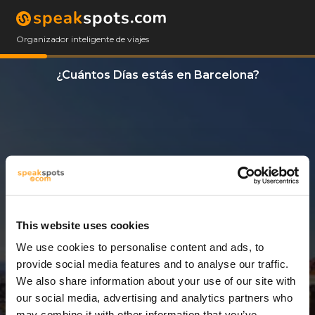
Organizador inteligente de viajes
¿Cuántos Días estás en Barcelona?
This website uses cookies
We use cookies to personalise content and ads, to
3 Días
provide social media features and to analyse our traffic.
We also share information about your use of our site with
our social media, advertising and analytics partners who
may combine it with other information that you’ve