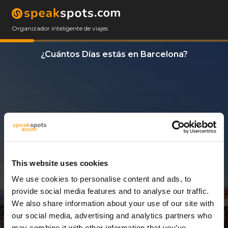
Organizador inteligente de viajes
¿Cuántos Días estás en Barcelona?
This website uses cookies
We use cookies to personalise content and ads, to
3 Días
provide social media features and to analyse our traffic.
We also share information about your use of our site with
our social media, advertising and analytics partners who
may combine it with other information that you’ve