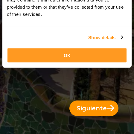
3 Días = 2 Noches
provided to them or that they’ve collected from your use
of their services.
Show details
OK
Siguiente