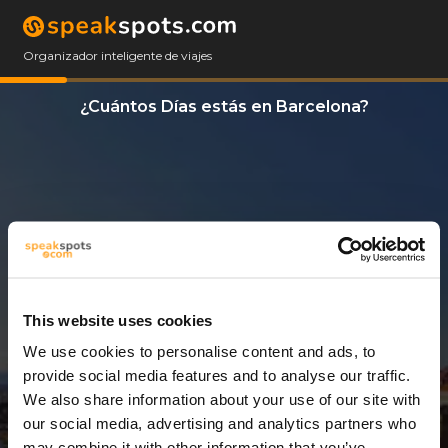
Organizador inteligente de viajes
¿Cuántos Días estás en Barcelona?
This website uses cookies
We use cookies to personalise content and ads, to
3 Días
provide social media features and to analyse our traffic.
We also share information about your use of our site with
our social media, advertising and analytics partners who
may combine it with other information that you’ve