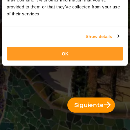
3 Días = 2 Noches
provided to them or that they’ve collected from your use
of their services.
Show details
OK
Siguiente