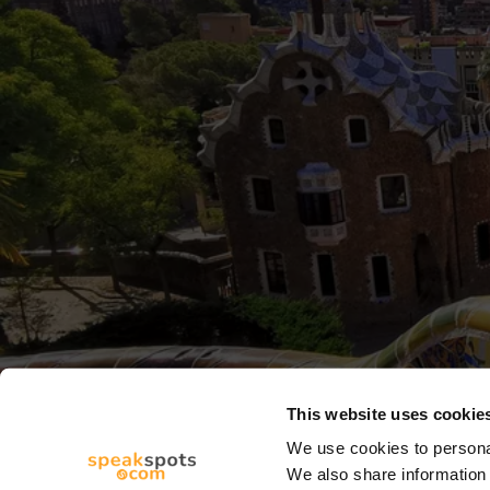
This website uses cookie
We use cookies to personal
We also share information 