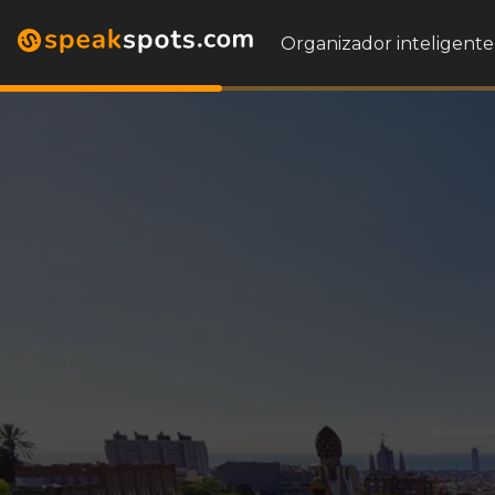
Organizador inteligente 