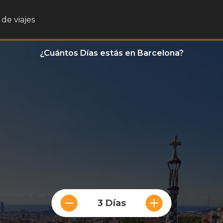
de viajes
¿Cuántos Días estás en Barcelona?
3 Días