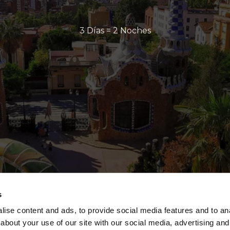
3 Días = 2 Noches
s
ise content and ads, to provide social media features and to anal
about your use of our site with our social media, advertising and