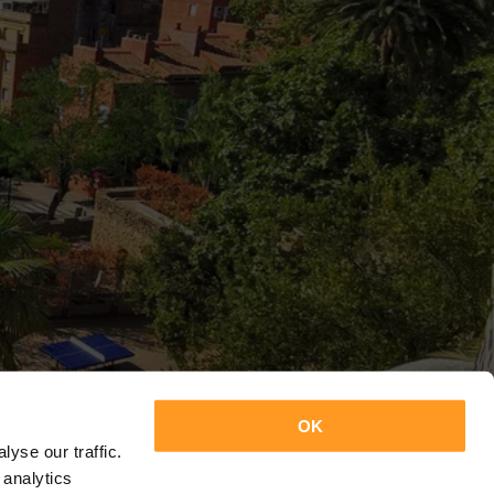
OK
yse our traffic.
 analytics