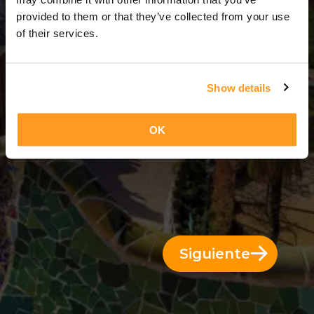
3 Días = 2 Noches
provided to them or that they’ve collected from your use
of their services.
Show details
OK
Siguiente