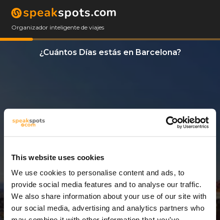
Organizador inteligente de viajes
¿Cuántos Días estás en Barcelona?
This website uses cookies
We use cookies to personalise content and ads, to
3 Días
provide social media features and to analyse our traffic.
We also share information about your use of our site with
our social media, advertising and analytics partners who
may combine it with other information that you’ve