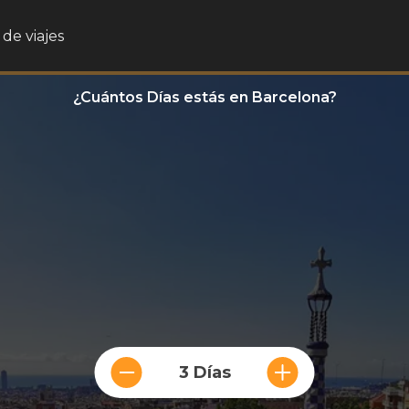
de viajes
¿Cuántos Días estás en Barcelona?
3 Días