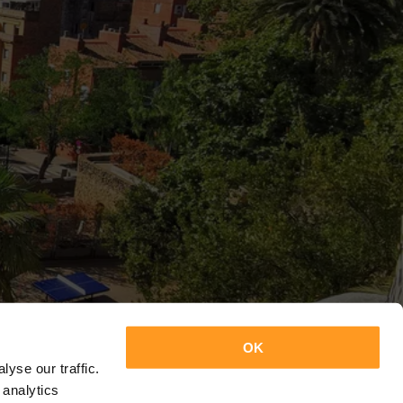
OK
yse our traffic.
 analytics