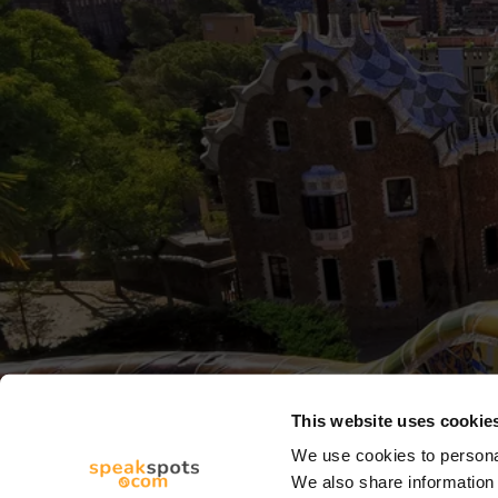
This website uses cookie
We use cookies to personal
We also share information 