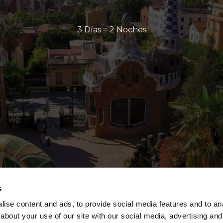
3 Días = 2 Noches
s
ise content and ads, to provide social media features and to anal
about your use of our site with our social media, advertising and