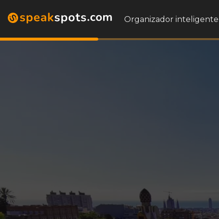
Organizador inteligente 