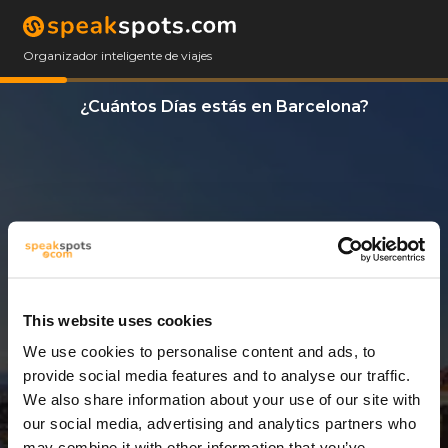
Organizador inteligente de viajes
¿Cuántos Días estás en Barcelona?
This website uses cookies
We use cookies to personalise content and ads, to
3 Días
provide social media features and to analyse our traffic.
We also share information about your use of our site with
our social media, advertising and analytics partners who
may combine it with other information that you’ve