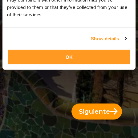
3 Días = 2 Noches
provided to them or that they’ve collected from your use
of their services.
Show details
OK
Siguiente