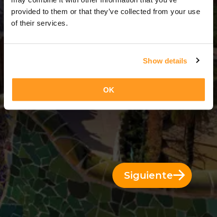
3 Días = 2 Noches
provided to them or that they’ve collected from your use
of their services.
Show details
OK
Siguiente