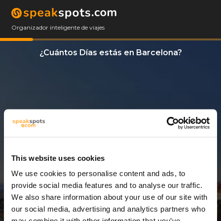
Organizador inteligente de viajes
¿Cuántos Días estás en Barcelona?
This website uses cookies
We use cookies to personalise content and ads, to
3 Días
provide social media features and to analyse our traffic.
We also share information about your use of our site with
our social media, advertising and analytics partners who
may combine it with other information that you’ve