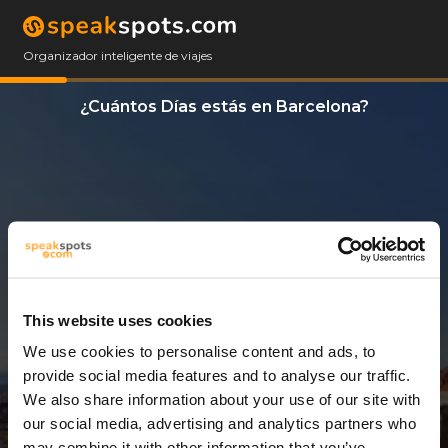
Organizador inteligente de viajes
¿Cuántos Días estás en Barcelona?
This website uses cookies
We use cookies to personalise content and ads, to
3 Días
provide social media features and to analyse our traffic.
We also share information about your use of our site with
our social media, advertising and analytics partners who
may combine it with other information that you’ve