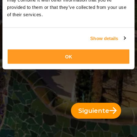
3 Días = 2 Noches
provided to them or that they’ve collected from your use
of their services.
Show details
OK
Siguiente