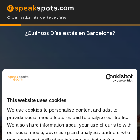
Organizador inteligente de viajes
¿Cuántos Días estás en Barcelona?
This website uses cookies
We use cookies to personalise content and ads, to
3 Días
provide social media features and to analyse our traffic.
We also share information about your use of our site with
our social media, advertising and analytics partners who
may combine it with other information that you’ve