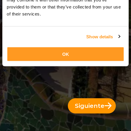
3 Días = 2 Noches
provided to them or that they’ve collected from your use
of their services.
Show details
OK
Siguiente