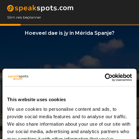
Slim reis beplanner
Hoeveel dae is jy in Mérida Spanje?
This website uses cookies
We use cookies to personalise content and ads, to
2 Dae
provide social media features and to analyse our traffic.
We also share information about your use of our site with
our social media, advertising and analytics partners who
may combine it with other information that you’ve