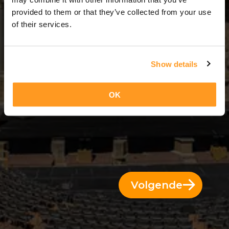
2 Dae = 1 Nag
provided to them or that they’ve collected from your use
of their services.
Show details
OK
Volgende