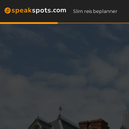
Slim reis beplanner