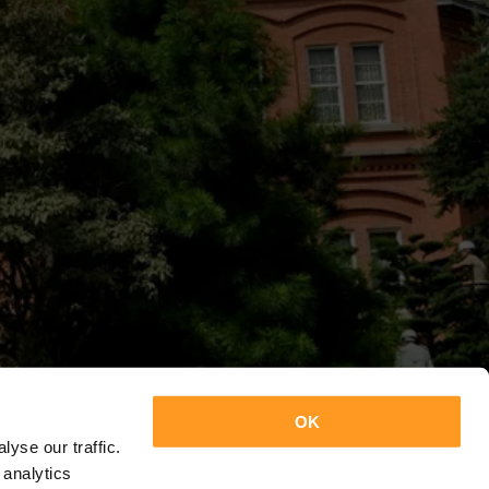
OK
yse our traffic.
 analytics