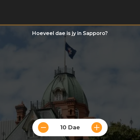
Hoeveel dae is jy in Sapporo?
10 Dae