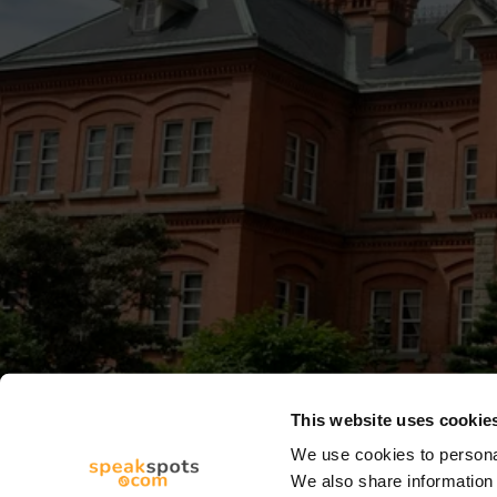
This website uses cookie
We use cookies to personal
We also share information 