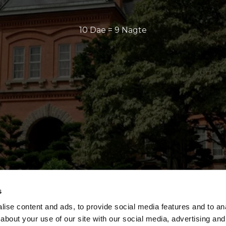
10 Dae = 9 Nagte
s
ise content and ads, to provide social media features and to anal
about your use of our site with our social media, advertising and