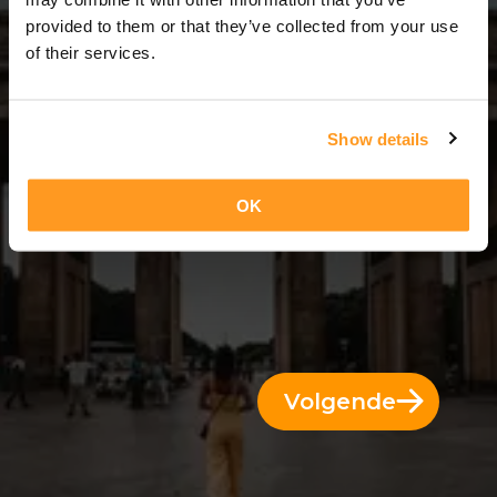
7 Dae = 6 Nagte
provided to them or that they’ve collected from your use
of their services.
Show details
OK
Volgende