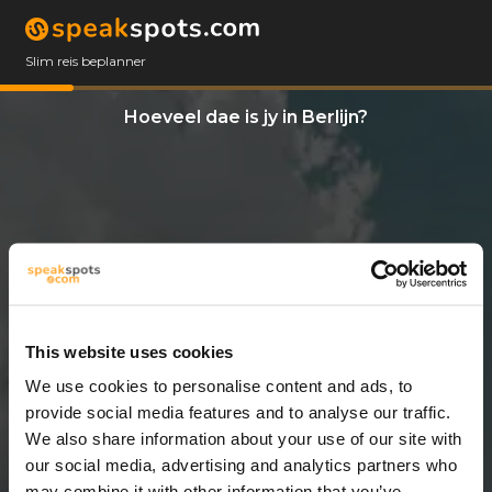
Slim reis beplanner
Hoeveel dae is jy in Berlijn?
This website uses cookies
We use cookies to personalise content and ads, to
7 Dae
provide social media features and to analyse our traffic.
We also share information about your use of our site with
our social media, advertising and analytics partners who
may combine it with other information that you’ve