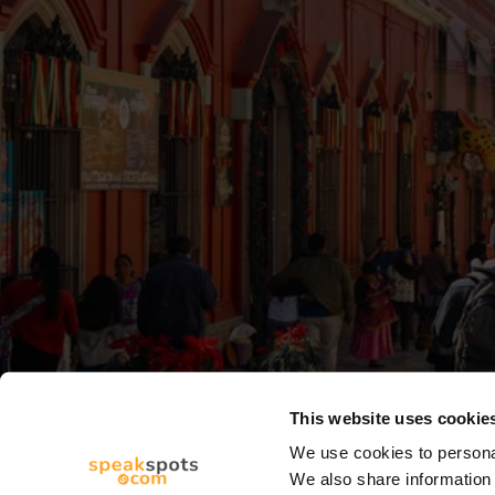
This website uses cookie
We use cookies to personal
We also share information 