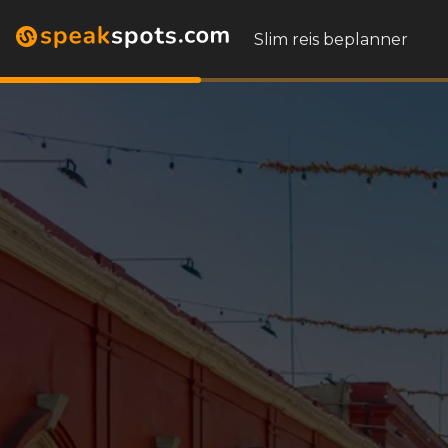
Slim reis beplanner