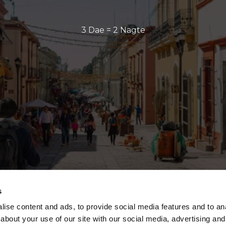
3 Dae = 2 Nagte
s
ise content and ads, to provide social media features and to anal
about your use of our site with our social media, advertising and