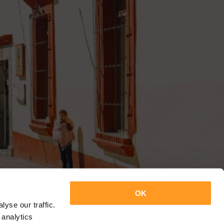
OK
yse our traffic.
 analytics