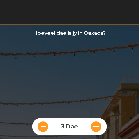
Hoeveel dae is jy in Oaxaca?
3 Dae