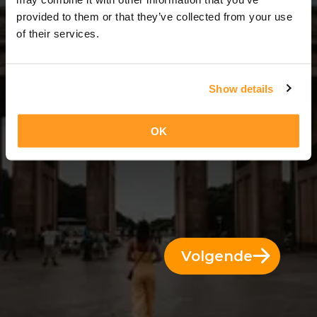
14 Dae = 13 Nagte
provided to them or that they’ve collected from your use
of their services.
Show details
OK
Volgende