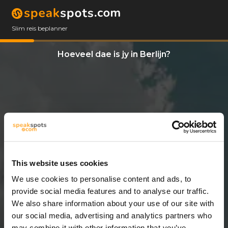
Slim reis beplanner
Hoeveel dae is jy in Berlijn?
This website uses cookies
We use cookies to personalise content and ads, to
14 Dae
provide social media features and to analyse our traffic.
We also share information about your use of our site with
our social media, advertising and analytics partners who
may combine it with other information that you’ve