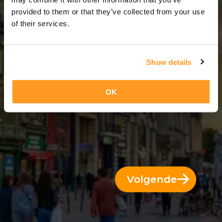
5 Dae = 4 Nagte
provided to them or that they’ve collected from your use
of their services.
Show details
OK
Volgende