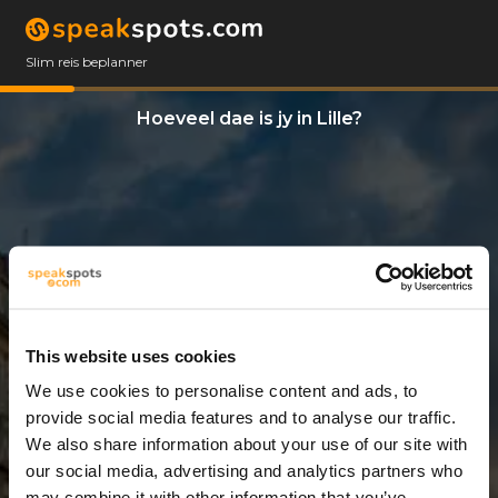
Slim reis beplanner
Hoeveel dae is jy in Lille?
This website uses cookies
We use cookies to personalise content and ads, to
5 Dae
provide social media features and to analyse our traffic.
We also share information about your use of our site with
our social media, advertising and analytics partners who
may combine it with other information that you’ve